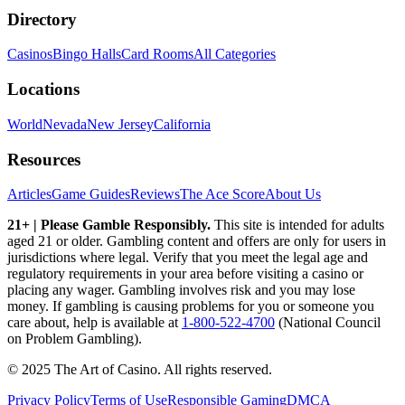
Directory
Casinos
Bingo Halls
Card Rooms
All Categories
Locations
World
Nevada
New Jersey
California
Resources
Articles
Game Guides
Reviews
The Ace Score
About Us
21+ | Please Gamble Responsibly.
This site is intended for adults
aged 21 or older. Gambling content and offers are only for users in
jurisdictions where legal. Verify that you meet the legal age and
regulatory requirements in your area before visiting a casino or
placing any wager. Gambling involves risk and you may lose
money. If gambling is causing problems for you or someone you
care about, help is available at
1-800-522-4700
(National Council
on Problem Gambling).
© 2025 The Art of Casino. All rights reserved.
Privacy Policy
Terms of Use
Responsible Gaming
DMCA