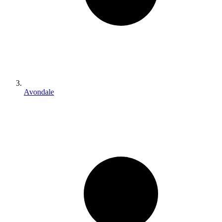
Avondale