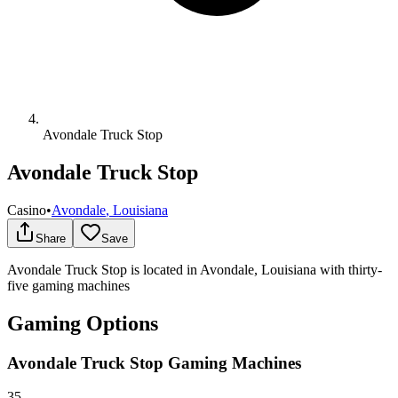
Avondale Truck Stop
Avondale Truck Stop
Casino
•
Avondale
,
Louisiana
Share
Save
Avondale Truck Stop is located in Avondale, Louisiana with thirty-
five gaming machines
Gaming Options
Avondale Truck Stop Gaming Machines
35