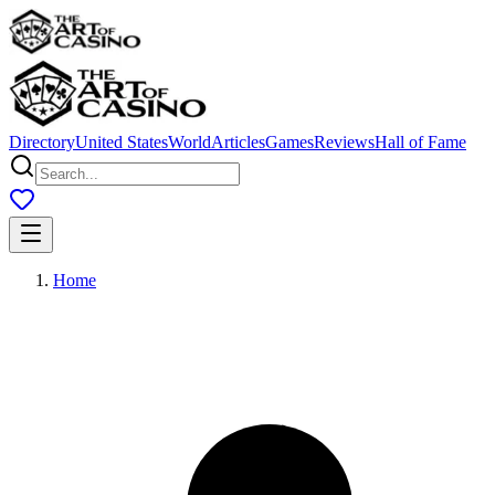
Directory
United States
World
Articles
Games
Reviews
Hall of Fame
Home