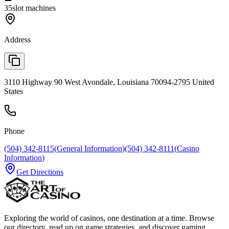
35
slot machines
Address
3110 Highway 90 West Avondale, Louisiana 70094-2795 United
States
Phone
(504) 342-8115
(
General Information
)
(504) 342-8111
(
Casino
Information
)
Get Directions
Exploring the world of casinos, one destination at a time. Browse
our directory, read up on game strategies, and discover gaming