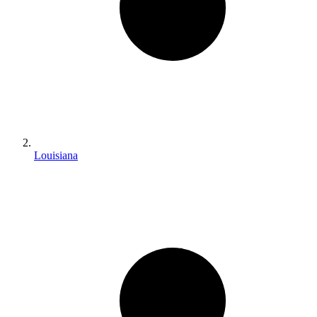
Louisiana