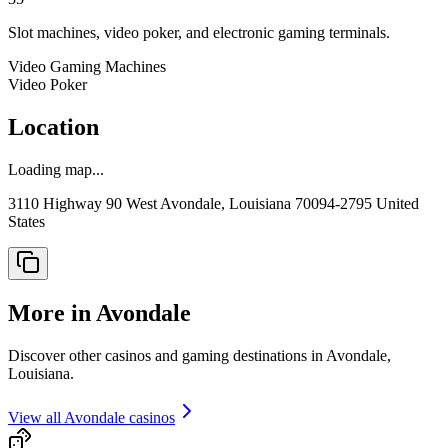
Slot machines, video poker, and electronic gaming terminals.
Video Gaming Machines
Video Poker
Location
Loading map...
3110 Highway 90 West Avondale, Louisiana 70094-2795 United
States
More in
Avondale
Discover other casinos and gaming destinations in
Avondale
,
Louisiana
.
View all
Avondale
casinos