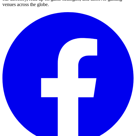
venues across the globe.