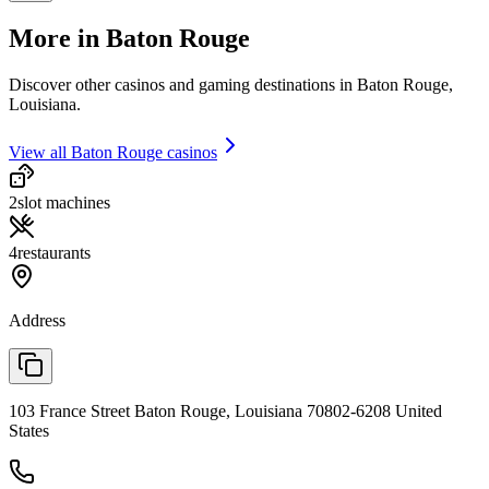
More in
Baton Rouge
Discover other casinos and gaming destinations in
Baton Rouge
,
Louisiana
.
View all
Baton Rouge
casinos
2
slot machines
4
restaurants
Address
103 France Street Baton Rouge, Louisiana 70802-6208 United
States