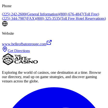
Phone
(225) 242-2600
(
General Information
)
(800) 676-4847
(
Toll Free
)
(225) 344-7987
(
FAX
)
(800) 325-3535
(
Toll Free Hotel Reservations
)
Website
www.belleofbatonrouge.com
Get Directions
Exploring the world of casinos, one destination at a time. Browse
our directory, read up on game strategies, and discover gaming
venues across the globe.