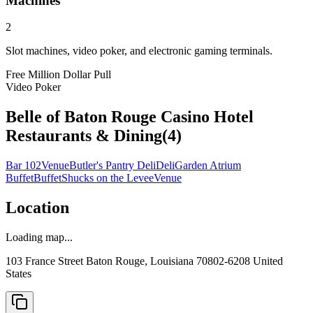
Machines
2
Slot machines, video poker, and electronic gaming terminals.
Free Million Dollar Pull
Video Poker
Belle of Baton Rouge Casino Hotel
Restaurants & Dining
(
4
)
Bar 102
Venue
Butler's Pantry Deli
Deli
Garden Atrium
Buffet
Buffet
Shucks on the Levee
Venue
Location
Loading map...
103 France Street Baton Rouge, Louisiana 70802-6208 United
States