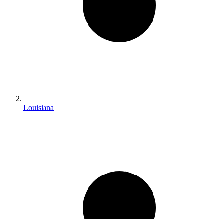
Louisiana