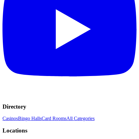
Directory
Casinos
Bingo Halls
Card Rooms
All Categories
Locations