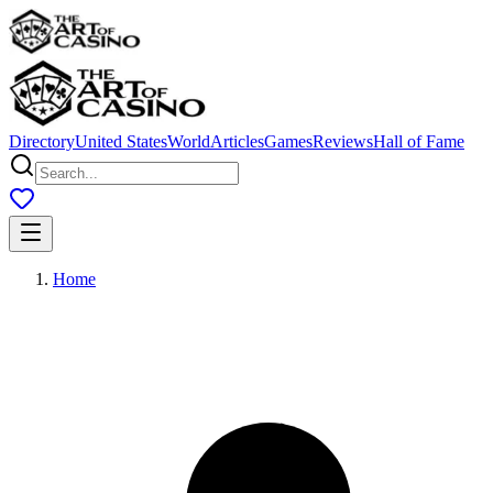
Directory
United States
World
Articles
Games
Reviews
Hall of Fame
Home