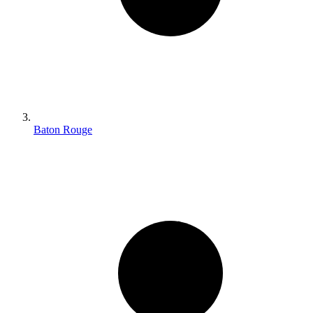
Baton Rouge