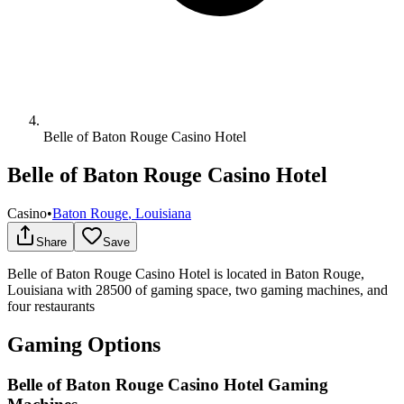
Belle of Baton Rouge Casino Hotel
Belle of Baton Rouge Casino Hotel
Casino
•
Baton Rouge
,
Louisiana
Share
Save
Belle of Baton Rouge Casino Hotel is located in Baton Rouge,
Louisiana with 28500 of gaming space, two gaming machines, and
four restaurants
Gaming Options
Belle of Baton Rouge Casino Hotel Gaming