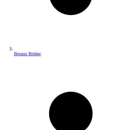
Breaux Bridge