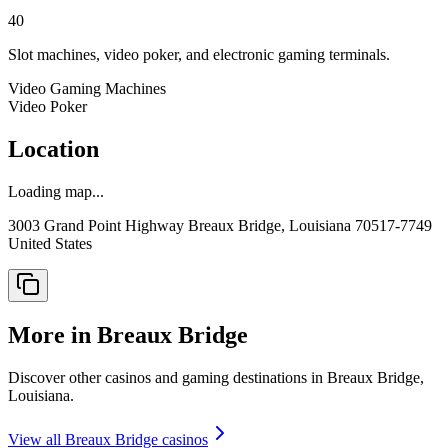
40
Slot machines, video poker, and electronic gaming terminals.
Video Gaming Machines
Video Poker
Location
Loading map...
3003 Grand Point Highway Breaux Bridge, Louisiana 70517-7749
United States
More in
Breaux Bridge
Discover other casinos and gaming destinations in
Breaux Bridge
,
Louisiana
.
View all
Breaux Bridge
casinos