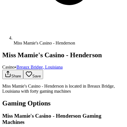
Miss Mamie's Casino - Henderson
Miss Mamie's Casino - Henderson
Casino
•
Breaux Bridge
,
Louisiana
Share
Save
Miss Mamie's Casino - Henderson is located in Breaux Bridge,
Louisiana with forty gaming machines
Gaming Options
Miss Mamie's Casino - Henderson Gaming
Machines