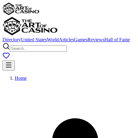
Directory
United States
World
Articles
Games
Reviews
Hall of Fame
Home