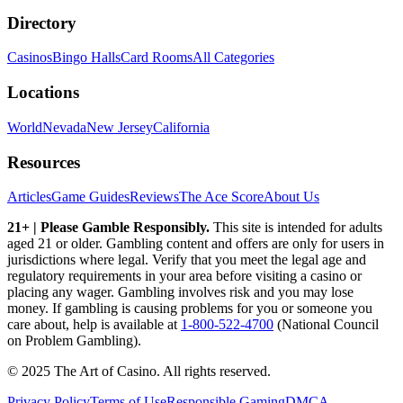
Directory
Casinos
Bingo Halls
Card Rooms
All Categories
Locations
World
Nevada
New Jersey
California
Resources
Articles
Game Guides
Reviews
The Ace Score
About Us
21+ | Please Gamble Responsibly.
This site is intended for adults
aged 21 or older. Gambling content and offers are only for users in
jurisdictions where legal. Verify that you meet the legal age and
regulatory requirements in your area before visiting a casino or
placing any wager. Gambling involves risk and you may lose
money. If gambling is causing problems for you or someone you
care about, help is available at
1-800-522-4700
(National Council
on Problem Gambling).
© 2025 The Art of Casino. All rights reserved.
Privacy Policy
Terms of Use
Responsible Gaming
DMCA