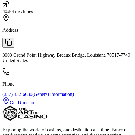
40
slot machines
Address
3003 Grand Point Highway Breaux Bridge, Louisiana 70517-7749
United States
Phone
(337) 332-6630
(
General Information
)
Get Directions
Exploring the world of casinos, one destination at a time. Browse