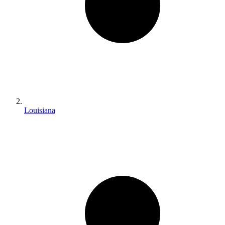
Louisiana