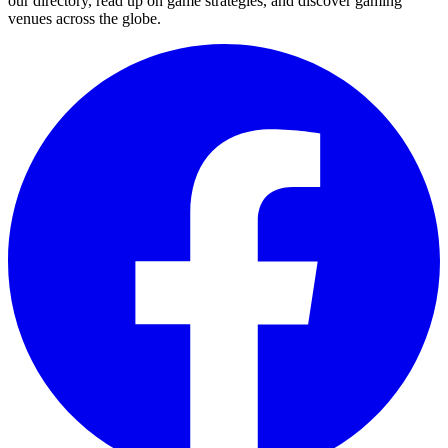
our directory, read up on game strategies, and discover gaming
venues across the globe.