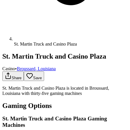
St. Martin Truck and Casino Plaza
St. Martin Truck and Casino Plaza
Casino
•
Broussard
,
Louisiana
Share
Save
St. Martin Truck and Casino Plaza is located in Broussard,
Louisiana with thirty-five gaming machines
Gaming Options
St. Martin Truck and Casino Plaza Gaming
Machines