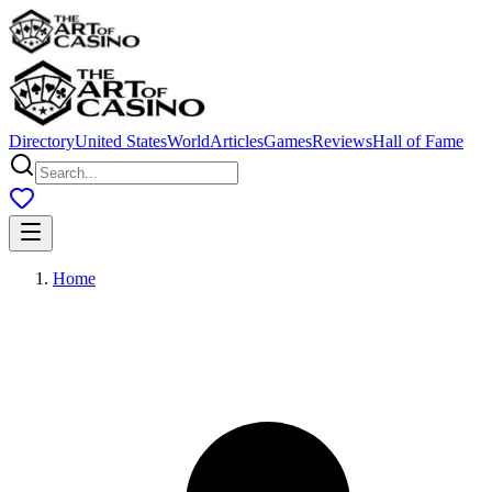
Directory
United States
World
Articles
Games
Reviews
Hall of Fame
Home