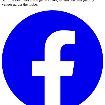
our directory, read up on game strategies, and discover gaming
venues across the globe.