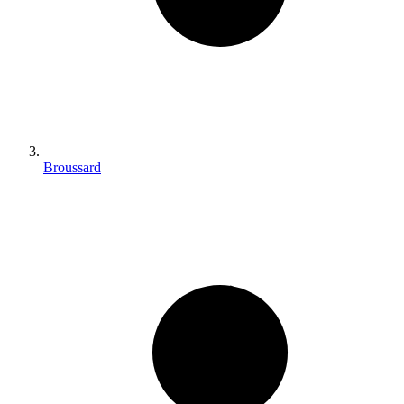
Broussard