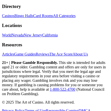
Directory
Casinos
Bingo Halls
Card Rooms
All Categories
Locations
World
Nevada
New Jersey
California
Resources
Articles
Game Guides
Reviews
The Ace Score
About Us
21+ | Please Gamble Responsibly.
This site is intended for adults
aged 21 or older. Gambling content and offers are only for users in
jurisdictions where legal. Verify that you meet the legal age and
regulatory requirements in your area before visiting a casino or
placing any wager. Gambling involves risk and you may lose
money. If gambling is causing problems for you or someone you
care about, help is available at
1-800-522-4700
(National Council
on Problem Gambling).
© 2025 The Art of Casino. All rights reserved.
Privacy Policy
Terms of Use
Responsible Gaming
DMCA