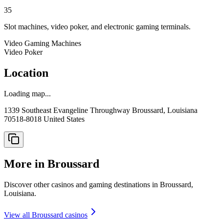
35
Slot machines, video poker, and electronic gaming terminals.
Video Gaming Machines
Video Poker
Location
Loading map...
1339 Southeast Evangeline Throughway Broussard, Louisiana
70518-8018 United States
More in
Broussard
Discover other casinos and gaming destinations in
Broussard
,
Louisiana
.
View all
Broussard
casinos