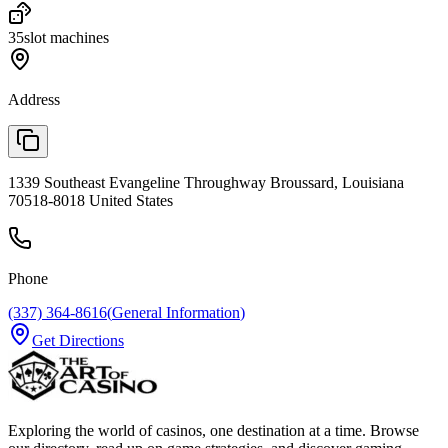
35
slot machines
Address
1339 Southeast Evangeline Throughway Broussard, Louisiana
70518-8018 United States
Phone
(337) 364-8616
(
General Information
)
Get Directions
Exploring the world of casinos, one destination at a time. Browse