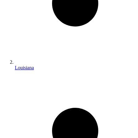
Louisiana