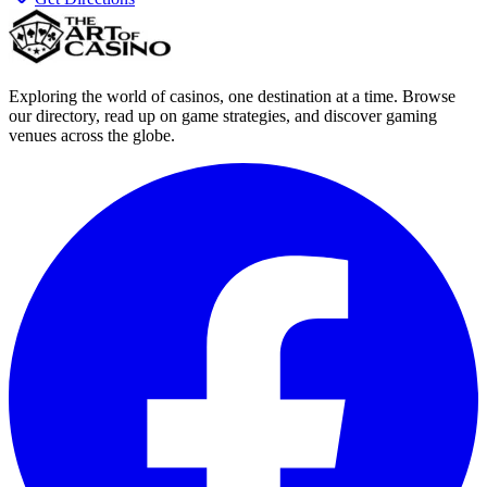
Exploring the world of casinos, one destination at a time. Browse
our directory, read up on game strategies, and discover gaming
venues across the globe.