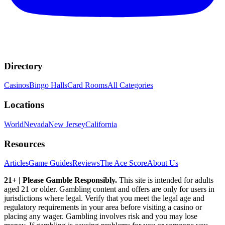
Directory
Casinos
Bingo Halls
Card Rooms
All Categories
Locations
World
Nevada
New Jersey
California
Resources
Articles
Game Guides
Reviews
The Ace Score
About Us
21+ | Please Gamble Responsibly.
This site is intended for adults
aged 21 or older. Gambling content and offers are only for users in
jurisdictions where legal. Verify that you meet the legal age and
regulatory requirements in your area before visiting a casino or
placing any wager. Gambling involves risk and you may lose