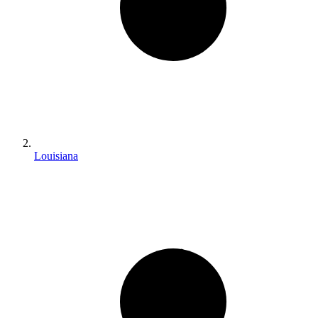
Louisiana