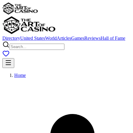
Directory
United States
World
Articles
Games
Reviews
Hall of Fame
Home