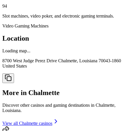
94
Slot machines, video poker, and electronic gaming terminals.
Video Gaming Machines
Location
Loading map...
8700 West Judge Perez Drive Chalmette, Louisiana 70043-1860
United States
More in
Chalmette
Discover other casinos and gaming destinations in
Chalmette
,
Louisiana
.
View all
Chalmette
casinos