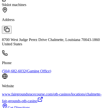
94
slot machines
Address
8700 West Judge Perez Drive Chalmette, Louisiana 70043-1860
United States
Phone
(504) 682-6032
(
Gaming Office
)
Website
www.fairgroundsracecourse.com/otb-casinos/locations/chalmette-
fair-grounds-otb-casino
Get Directions