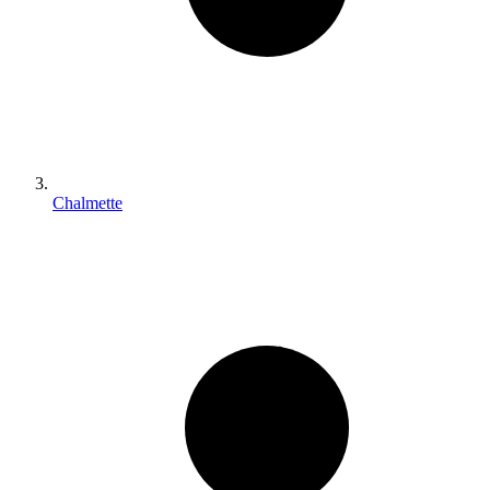
Chalmette