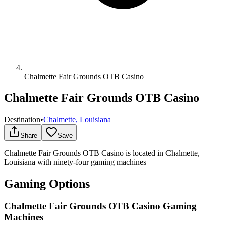
Chalmette Fair Grounds OTB Casino
Chalmette Fair Grounds OTB Casino
Destination
•
Chalmette
,
Louisiana
Share
Save
Chalmette Fair Grounds OTB Casino is located in Chalmette,
Louisiana with ninety-four gaming machines
Gaming Options
Chalmette Fair Grounds OTB Casino Gaming
Machines