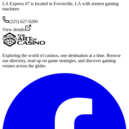
LA Express #7 is located in Erwinville, LA with sixteen gaming
machines
(225) 627-9200
View details
Exploring the world of casinos, one destination at a time. Browse
our directory, read up on game strategies, and discover gaming
venues across the globe.