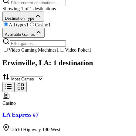
Showing
1
of
1
destinations
Destination Type
All types
1
Casino
1
Available Games
Video Gaming Machines
1
Video Poker
1
Erwinville, LA
:
1
destination
Casino
LA Express #7
12610 Highway 190 West