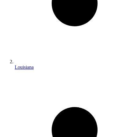
Louisiana