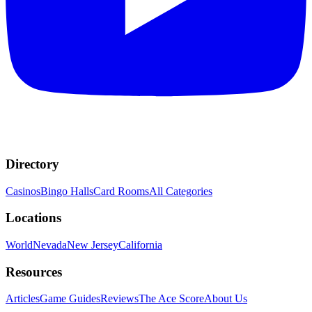
Directory
Casinos
Bingo Halls
Card Rooms
All Categories
Locations
World
Nevada
New Jersey
California
Resources
Articles
Game Guides
Reviews
The Ace Score
About Us