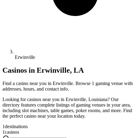
Erwinville
Casinos in
Erwinville, LA
Find a casino near you in
Erwinville
. Browse
1
gaming
venue
with
addresses, hours, and contact info.
Looking for casinos near you in
Erwinville
,
Louisiana
? Our
directory features complete listings of gaming venues in your area,
including slot machines, table games, poker rooms, and more. Find
the perfect casino near your location today.
1
destinations
1
casinos