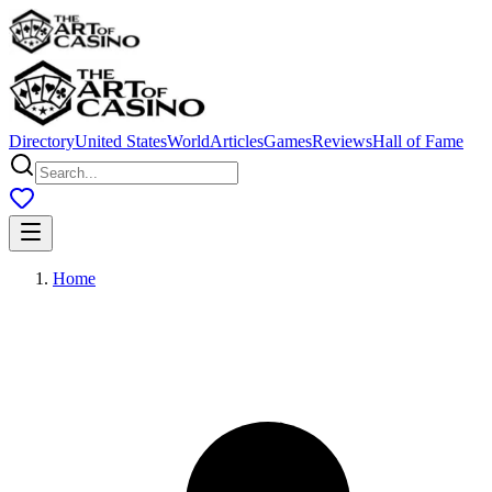
Directory
United States
World
Articles
Games
Reviews
Hall of Fame
Home