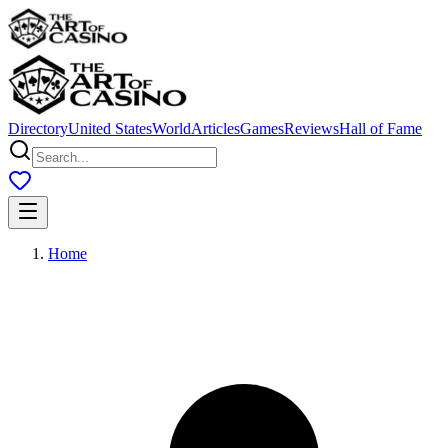
Directory
United States
World
Articles
Games
Reviews
Hall of Fame
Home