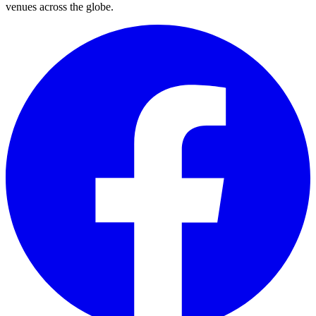
venues across the globe.