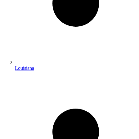
Louisiana