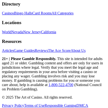
Directory
Casinos
Bingo Halls
Card Rooms
All Categories
Locations
World
Nevada
New Jersey
California
Resources
Articles
Game Guides
Reviews
The Ace Score
About Us
21+ | Please Gamble Responsibly.
This site is intended for adults
aged 21 or older. Gambling content and offers are only for users in
jurisdictions where legal. Verify that you meet the legal age and
regulatory requirements in your area before visiting a casino or
placing any wager. Gambling involves risk and you may lose
money. If gambling is causing problems for you or someone you
care about, help is available at
1-800-522-4700
(National Council
on Problem Gambling).
© 2025 The Art of Casino. All rights reserved.
Privacy Policy
Terms of Use
Responsible Gaming
DMCA