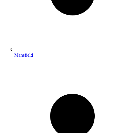
Mansfield