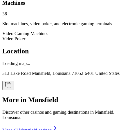
Machines
36
Slot machines, video poker, and electronic gaming terminals.
Video Gaming Machines
Video Poker
Location
Loading map...
313 Lake Road Mansfield, Louisiana 71052-6401 United States
More in
Mansfield
Discover other casinos and gaming destinations in
Mansfield
,
Louisiana
.