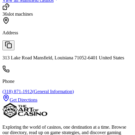
View all
Mansfield
casinos
36
slot machines
Address
313 Lake Road Mansfield, Louisiana 71052-6401 United States
Phone
(318) 871-1912
(
General Information
)
Get Directions
Exploring the world of casinos, one destination at a time. Browse
our directory, read up on game strategies, and discover gaming