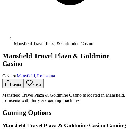
Mansfield Travel Plaza & Goldmine Casino
Mansfield Travel Plaza & Goldmine
Casino
Casino
•
Mansfield
,
Louisiana
Share
Save
Mansfield Travel Plaza & Goldmine Casino is located in Mansfield,
Louisiana with thirty-six gaming machines
Gaming Options
Mansfield Travel Plaza & Goldmine Casino Gaming