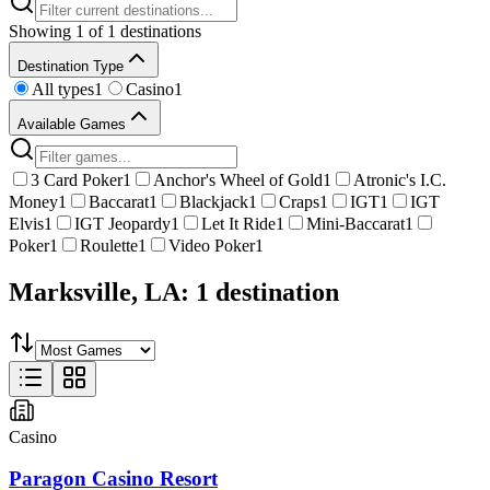
Showing
1
of
1
destinations
Destination Type
All types
1
Casino
1
Available Games
3 Card Poker
1
Anchor's Wheel of Gold
1
Atronic's I.C.
Money
1
Baccarat
1
Blackjack
1
Craps
1
IGT
1
IGT
Elvis
1
IGT Jeopardy
1
Let It Ride
1
Mini-Baccarat
1
Poker
1
Roulette
1
Video Poker
1
Marksville, LA
:
1
destination
Casino
Paragon Casino Resort