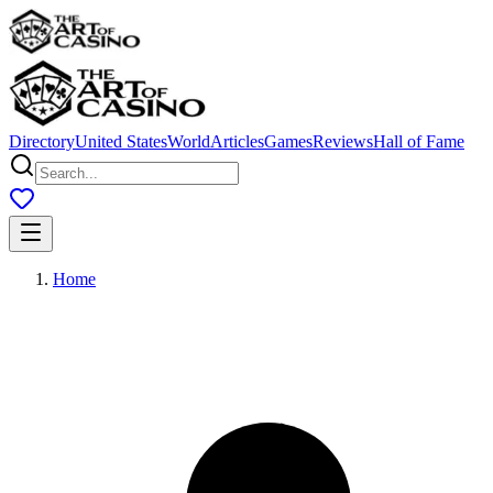
Directory
United States
World
Articles
Games
Reviews
Hall of Fame
Home