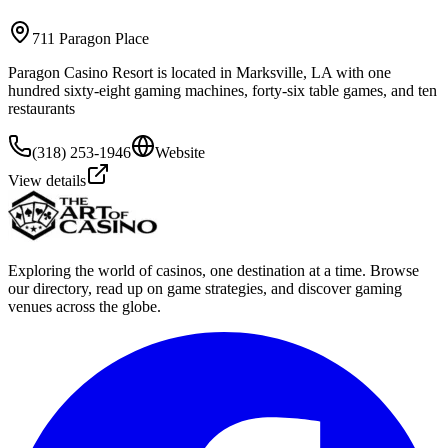
711 Paragon Place
Paragon Casino Resort is located in Marksville, LA with one
hundred sixty-eight gaming machines, forty-six table games, and ten
restaurants
(318) 253-1946
Website
View details
Exploring the world of casinos, one destination at a time. Browse
our directory, read up on game strategies, and discover gaming
venues across the globe.