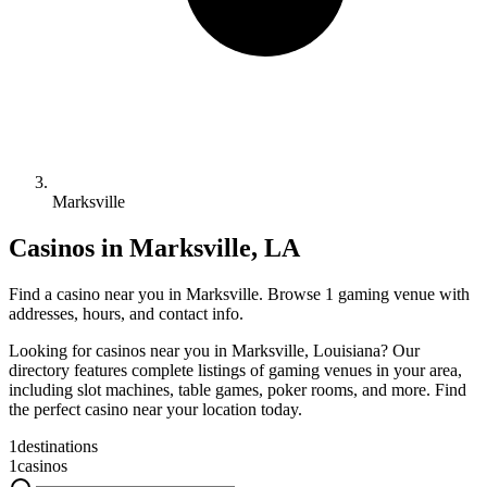
Marksville
Casinos in
Marksville, LA
Find a casino near you in
Marksville
. Browse
1
gaming
venue
with
addresses, hours, and contact info.
Looking for casinos near you in
Marksville
,
Louisiana
? Our
directory features complete listings of gaming venues in your area,
including slot machines, table games, poker rooms, and more. Find
the perfect casino near your location today.
1
destinations
1
casinos