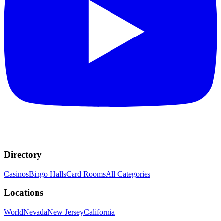
Directory
Casinos
Bingo Halls
Card Rooms
All Categories
Locations
World
Nevada
New Jersey
California