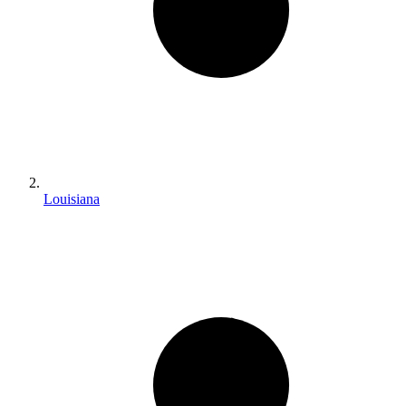
Louisiana