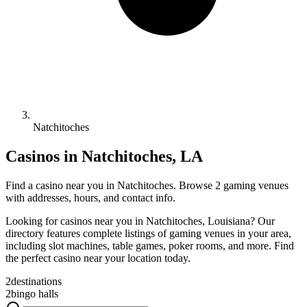
Natchitoches
Casinos in
Natchitoches, LA
Find a casino near you in
Natchitoches
. Browse
2
gaming
venues
with addresses, hours, and contact info.
Looking for casinos near you in
Natchitoches
,
Louisiana
? Our
directory features complete listings of gaming venues in your area,
including slot machines, table games, poker rooms, and more. Find
the perfect casino near your location today.
2
destinations
2
bingo halls