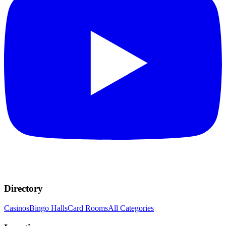
Directory
Casinos
Bingo Halls
Card Rooms
All Categories