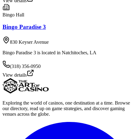
View details
Bingo Hall
Bingo Paradise 3
830 Keyser Avenue
Bingo Paradise 3 is located in Natchitoches, LA
(318) 356-0950
View details
Exploring the world of casinos, one destination at a time. Browse
our directory, read up on game strategies, and discover gaming
venues across the globe.