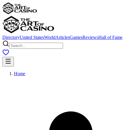
Directory
United States
World
Articles
Games
Reviews
Hall of Fame
Home