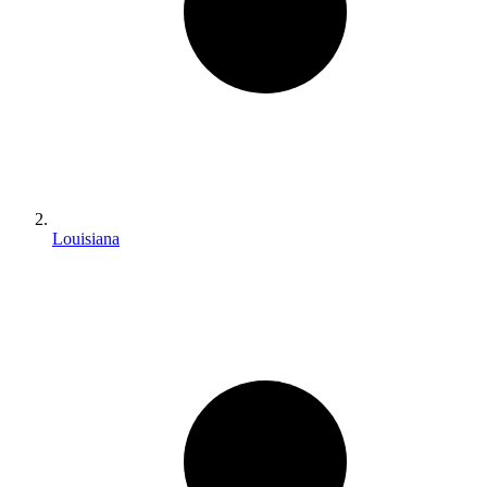
Louisiana