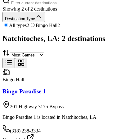
Showing
2
of
2
destinations
Destination Type
All types
2
Bingo Hall
2
Natchitoches, LA
:
2
destinations
Bingo Hall
Bingo Paradise 1
201 Highway 3175 Bypass
Bingo Paradise 1 is located in Natchitoches, LA
(318) 238-3334