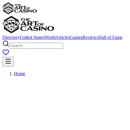
Directory
United States
World
Articles
Games
Reviews
Hall of Fame
Home