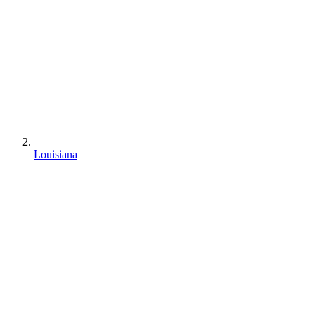
Louisiana