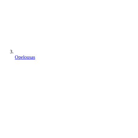
Opelousas