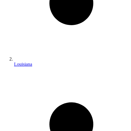
Louisiana