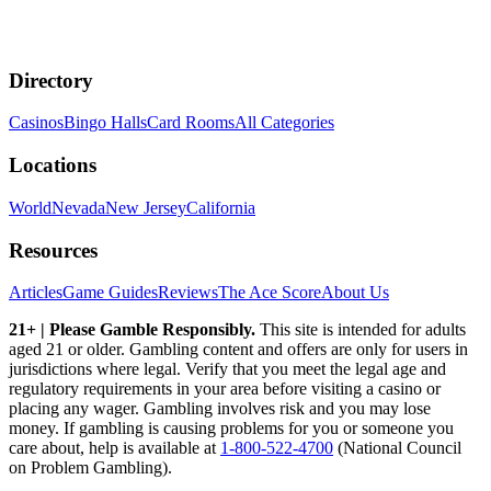
Directory
Casinos
Bingo Halls
Card Rooms
All Categories
Locations
World
Nevada
New Jersey
California
Resources
Articles
Game Guides
Reviews
The Ace Score
About Us
21+ | Please Gamble Responsibly.
This site is intended for adults
aged 21 or older. Gambling content and offers are only for users in
jurisdictions where legal. Verify that you meet the legal age and
regulatory requirements in your area before visiting a casino or
placing any wager. Gambling involves risk and you may lose
money. If gambling is causing problems for you or someone you
care about, help is available at
1-800-522-4700
(National Council
on Problem Gambling).