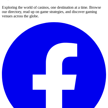
Exploring the world of casinos, one destination at a time. Browse
our directory, read up on game strategies, and discover gaming
venues across the globe.