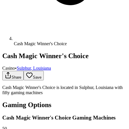
Cash Magic Winner's Choice
Cash Magic Winner's Choice
Casino
•
Sulphur
,
Louisiana
Share
Save
Cash Magic Winner's Choice is located in Sulphur, Louisiana with
fifty gaming machines
Gaming Options
Cash Magic Winner's Choice Gaming Machines
50