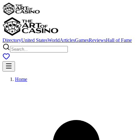
Directory
United States
World
Articles
Games
Reviews
Hall of Fame
Home