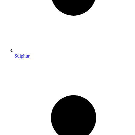
Sulphur