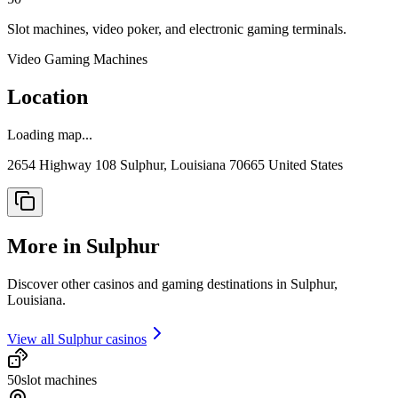
Slot machines, video poker, and electronic gaming terminals.
Video Gaming Machines
Location
Loading map...
2654 Highway 108 Sulphur, Louisiana 70665 United States
More in
Sulphur
Discover other casinos and gaming destinations in
Sulphur
,
Louisiana
.
View all
Sulphur
casinos
50
slot machines