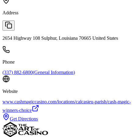
Address
2654 Highway 108 Sulphur, Louisiana 70665 United States
Phone
(337) 882-6800
(
General Information
)
Website
www.cashmagiccasino.com/locations/calcasieu-parish/cash-magic-
winners-choice
Get Directions