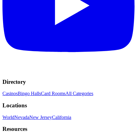
Directory
Casinos
Bingo Halls
Card Rooms
All Categories
Locations
World
Nevada
New Jersey
California
Resources