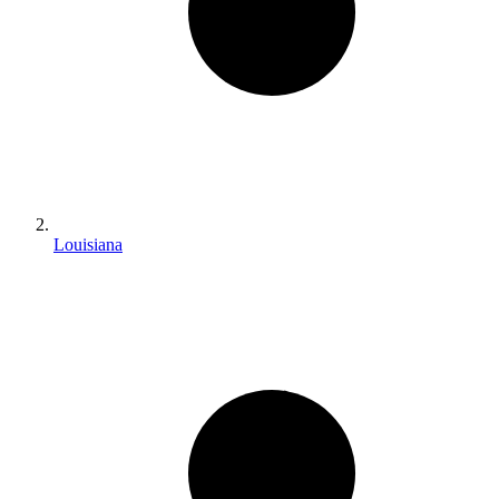
Louisiana