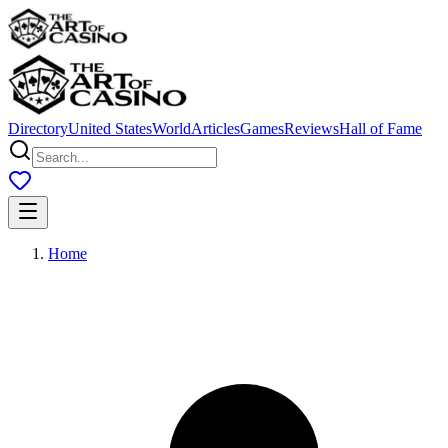
Directory
United States
World
Articles
Games
Reviews
Hall of Fame
Home