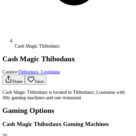
Cash Magic Thibodaux
Cash Magic Thibodaux
Casino
•
Thibodaux
,
Louisiana
Share
Save
Cash Magic Thibodaux is located in Thibodaux, Louisiana with
fifty gaming machines and one restaurant
Gaming Options
Cash Magic Thibodaux Gaming Machines
50