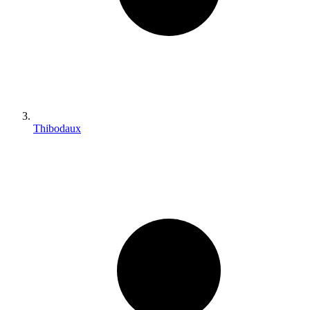
Thibodaux