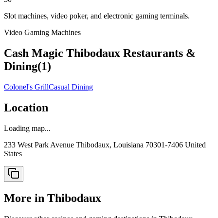
Slot machines, video poker, and electronic gaming terminals.
Video Gaming Machines
Cash Magic Thibodaux Restaurants &
Dining
(
1
)
Colonel's Grill
Casual Dining
Location
Loading map...
233 West Park Avenue Thibodaux, Louisiana 70301-7406 United
States
More in
Thibodaux