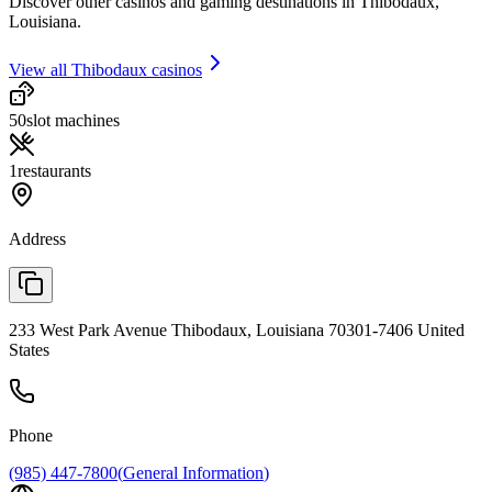
Discover other casinos and gaming destinations in
Thibodaux
,
Louisiana
.
View all
Thibodaux
casinos
50
slot machines
1
restaurants
Address
233 West Park Avenue Thibodaux, Louisiana 70301-7406 United
States
Phone
(985) 447-7800
(
General Information
)