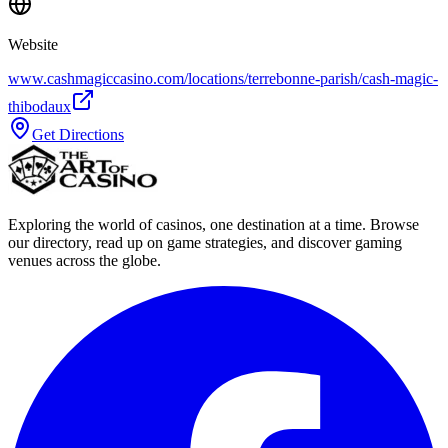
Website
www.cashmagiccasino.com/locations/terrebonne-parish/cash-magic-
thibodaux
Get Directions
Exploring the world of casinos, one destination at a time. Browse
our directory, read up on game strategies, and discover gaming
venues across the globe.