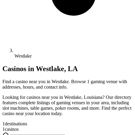
Westlake
Casinos in
Westlake, LA
Find a casino near you in
Westlake
. Browse
1
gaming
venue
with
addresses, hours, and contact info.
Looking for casinos near you in
Westlake
,
Louisiana
? Our directory
features complete listings of gaming venues in your area, including
slot machines, table games, poker rooms, and more. Find the perfect
casino near your location today.
1
destinations
1
casinos