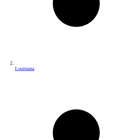
Louisiana