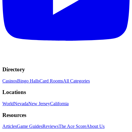
Directory
Casinos
Bingo Halls
Card Rooms
All Categories
Locations
World
Nevada
New Jersey
California
Resources
Articles
Game Guides
Reviews
The Ace Score
About Us