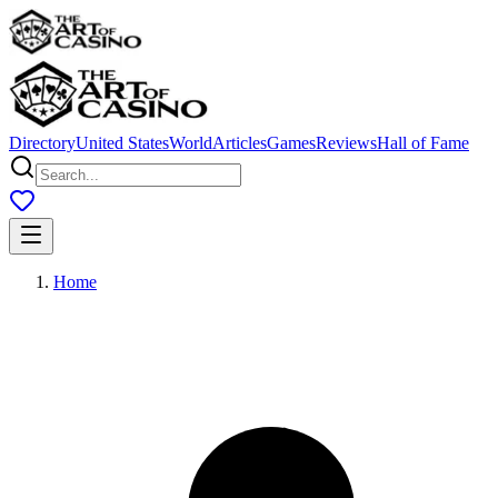
Directory
United States
World
Articles
Games
Reviews
Hall of Fame
Home