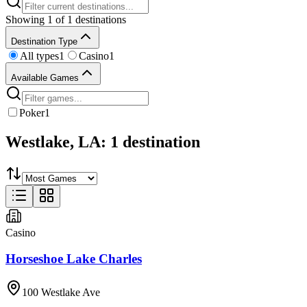
Showing
1
of
1
destinations
Destination Type
All types
1
Casino
1
Available Games
Poker
1
Westlake, LA
:
1
destination
Casino
Horseshoe Lake Charles
100 Westlake Ave