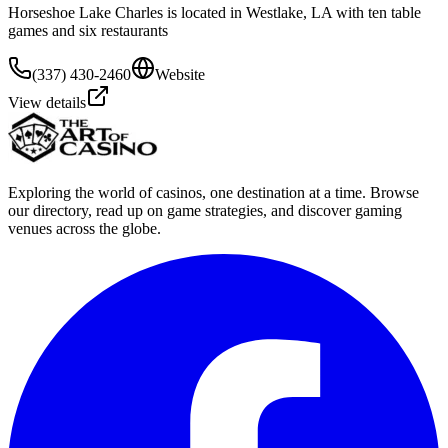
Horseshoe Lake Charles is located in Westlake, LA with ten table
games and six restaurants
(337) 430-2460
Website
View details
Exploring the world of casinos, one destination at a time. Browse
our directory, read up on game strategies, and discover gaming
venues across the globe.