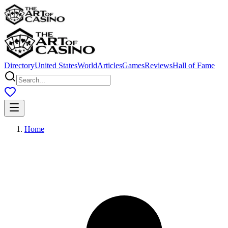
Directory
United States
World
Articles
Games
Reviews
Hall of Fame
Home