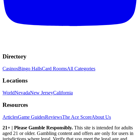
Directory
Casinos
Bingo Halls
Card Rooms
All Categories
Locations
World
Nevada
New Jersey
California
Resources
Articles
Game Guides
Reviews
The Ace Score
About Us
21+ | Please Gamble Responsibly.
This site is intended for adults
aged 21 or older. Gambling content and offers are only for users in
jurisdictions where legal. Verify that you meet the legal age and