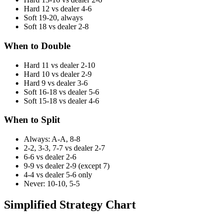
Hard 12 vs dealer 4-6
Soft 19-20, always
Soft 18 vs dealer 2-8
When to Double
Hard 11 vs dealer 2-10
Hard 10 vs dealer 2-9
Hard 9 vs dealer 3-6
Soft 16-18 vs dealer 5-6
Soft 15-18 vs dealer 4-6
When to Split
Always: A-A, 8-8
2-2, 3-3, 7-7 vs dealer 2-7
6-6 vs dealer 2-6
9-9 vs dealer 2-9 (except 7)
4-4 vs dealer 5-6 only
Never: 10-10, 5-5
Simplified Strategy Chart