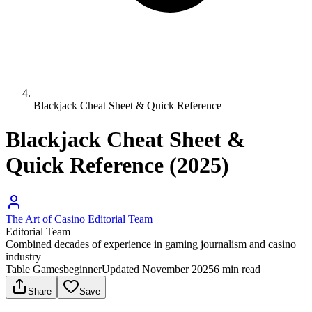
Blackjack Cheat Sheet & Quick Reference
Blackjack Cheat Sheet &
Quick Reference (2025)
The Art of Casino Editorial Team
Editorial Team
Combined decades of experience in gaming journalism and casino
industry
Table Games
beginner
Updated
November 2025
6
min read
Share
Save