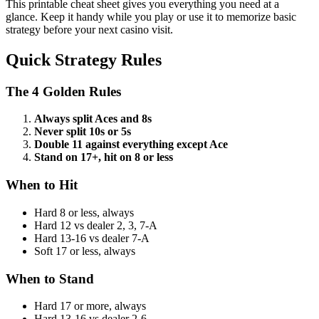
This printable cheat sheet gives you everything you need at a
glance. Keep it handy while you play or use it to memorize basic
strategy before your next casino visit.
Quick Strategy Rules
The 4 Golden Rules
Always split Aces and 8s
Never split 10s or 5s
Double 11 against everything except Ace
Stand on 17+, hit on 8 or less
When to Hit
Hard 8 or less, always
Hard 12 vs dealer 2, 3, 7-A
Hard 13-16 vs dealer 7-A
Soft 17 or less, always
When to Stand
Hard 17 or more, always
Hard 13-16 vs dealer 2-6