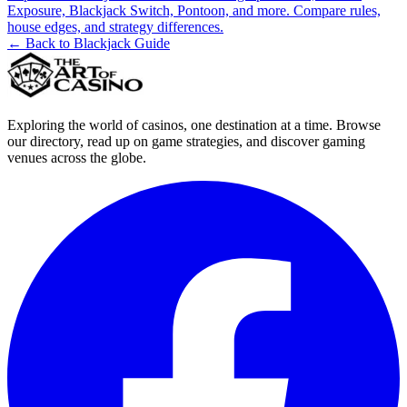
Exposure, Blackjack Switch, Pontoon, and more. Compare rules,
house edges, and strategy differences.
← Back to
Blackjack
Guide
Exploring the world of casinos, one destination at a time. Browse
our directory, read up on game strategies, and discover gaming
venues across the globe.