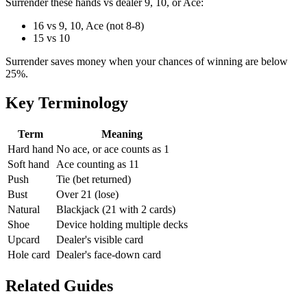
Surrender these hands vs dealer 9, 10, or Ace:
16 vs 9, 10, Ace (not 8-8)
15 vs 10
Surrender saves money when your chances of winning are below
25%.
Key Terminology
Term
Meaning
Hard hand
No ace, or ace counts as 1
Soft hand
Ace counting as 11
Push
Tie (bet returned)
Bust
Over 21 (lose)
Natural
Blackjack (21 with 2 cards)
Shoe
Device holding multiple decks
Upcard
Dealer's visible card
Hole card
Dealer's face-down card
Related Guides