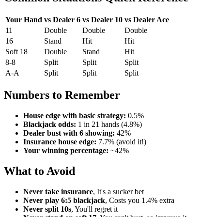
Your Hand
vs Dealer 6
vs Dealer 10
vs Dealer Ace
11
Double
Double
Double
16
Stand
Hit
Hit
Soft 18
Double
Stand
Hit
8-8
Split
Split
Split
A-A
Split
Split
Split
Numbers to Remember
House edge with basic strategy:
0.5%
Blackjack odds:
1 in 21 hands (4.8%)
Dealer bust with 6 showing:
42%
Insurance house edge:
7.7% (avoid it!)
Your winning percentage:
~42%
What to Avoid
Never take insurance
, It's a sucker bet
Never play 6:5 blackjack
, Costs you 1.4% extra
Never split 10s
, You'll regret it