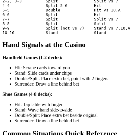
2-2, 3-3          Split               Split vs 7

4-4               Split 5-6           Hit

5-5               Double              Hit vs 10,A

6-6               Split               Hit

7-7               Split               Split vs 7

8-8               Split               Split

9-9               Split (not vs 7)    Stand vs 7,10,A

Hand Signals at the Casino
Handheld Games (1-2 decks):
Hit: Scrape cards toward you
Stand: Slide cards under chips
Double/Split: Place extra bet, point with 2 fingers
Surrender: Draw a line behind bet
Shoe Games (4-8 decks):
Hit: Tap table with finger
Stand: Wave hand side-to-side
Double/Split: Place extra bet beside original
Surrender: Draw a line behind bet
Common Situations Quick Reference