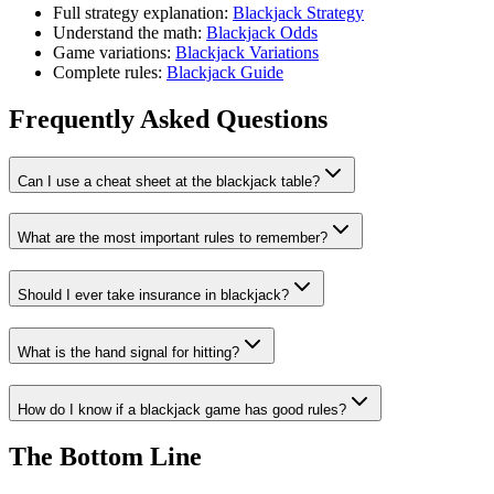
Full strategy explanation:
Blackjack Strategy
Understand the math:
Blackjack Odds
Game variations:
Blackjack Variations
Complete rules:
Blackjack Guide
Frequently Asked Questions
Can I use a cheat sheet at the blackjack table?
What are the most important rules to remember?
Should I ever take insurance in blackjack?
What is the hand signal for hitting?
How do I know if a blackjack game has good rules?
The Bottom Line