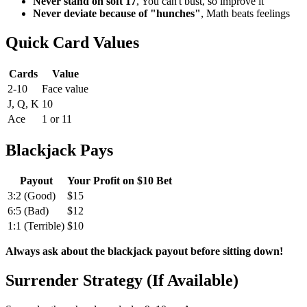
Never stand on soft 17
, You can't bust, so improve it
Never deviate because of "hunches"
, Math beats feelings
Quick Card Values
Cards
Value
2-10
Face value
J, Q, K
10
Ace
1 or 11
Blackjack Pays
Payout
Your Profit on $10 Bet
3:2 (Good)
$15
6:5 (Bad)
$12
1:1 (Terrible)
$10
Always ask about the blackjack payout before sitting down!
Surrender Strategy (If Available)