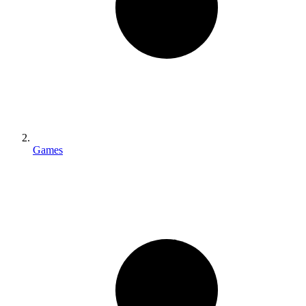
Games