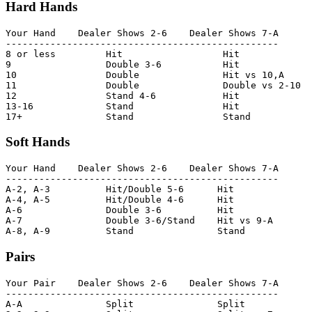
Hard Hands
Your Hand    Dealer Shows 2-6    Dealer Shows 7-A

-------------------------------------------------

8 or less         Hit                  Hit

9                 Double 3-6           Hit

10                Double               Hit vs 10,A

11                Double               Double vs 2-10

12                Stand 4-6            Hit

13-16             Stand                Hit

Soft Hands
Your Hand    Dealer Shows 2-6    Dealer Shows 7-A

-------------------------------------------------

A-2, A-3          Hit/Double 5-6      Hit

A-4, A-5          Hit/Double 4-6      Hit

A-6               Double 3-6          Hit

A-7               Double 3-6/Stand    Hit vs 9-A

Pairs
Your Pair    Dealer Shows 2-6    Dealer Shows 7-A

-------------------------------------------------

A-A               Split               Split
