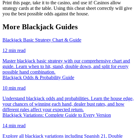
Print this page, take it to the casino, and use it! Casinos allow
strategy cards at the table. Using this cheat sheet correctly will give
you the best possible odds against the house.
More
Blackjack
Guides
Blackjack Basic Strategy Chart & Guide
12
min read
Master blackjack basic strategy with our comprehensive chart and
guide. Learn when to hit, stand, double down, and split for every
possible hand combination.
Blackjack Odds & Probability Guide
10
min read
Understand blackjack odds and probabilities. Learn the house edge,
your chances of winning each hand, dealer bust rates, and how
different rules affect your expected return.
Blackjack Variations: Complete Guide to Every Version
14
min read
Explore all blackjack variations including Spanish 21, Double