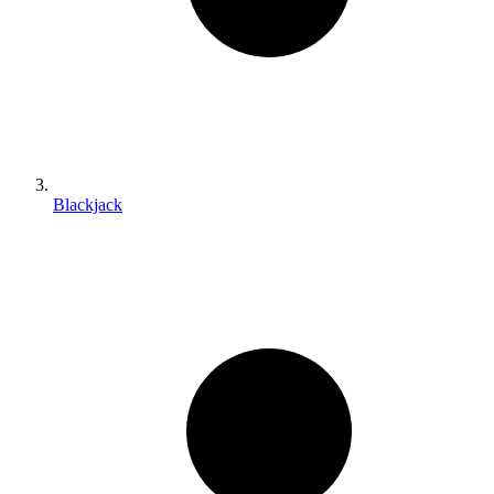
Blackjack