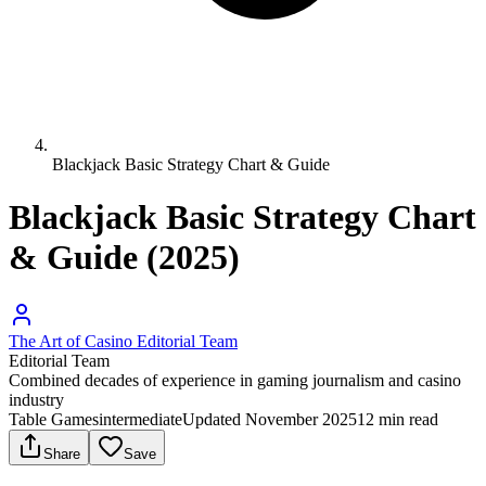
Blackjack Basic Strategy Chart & Guide
Blackjack Basic Strategy Chart
& Guide (2025)
The Art of Casino Editorial Team
Editorial Team
Combined decades of experience in gaming journalism and casino
industry
Table Games
intermediate
Updated
November 2025
12
min read
Share
Save