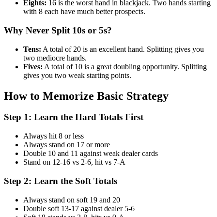
Eights:
16 is the worst hand in blackjack. Two hands starting
with 8 each have much better prospects.
Why Never Split 10s or 5s?
Tens:
A total of 20 is an excellent hand. Splitting gives you
two mediocre hands.
Fives:
A total of 10 is a great doubling opportunity. Splitting
gives you two weak starting points.
How to Memorize Basic Strategy
Step 1: Learn the Hard Totals First
Always hit 8 or less
Always stand on 17 or more
Double 10 and 11 against weak dealer cards
Stand on 12-16 vs 2-6, hit vs 7-A
Step 2: Learn the Soft Totals
Always stand on soft 19 and 20
Double soft 13-17 against dealer 5-6