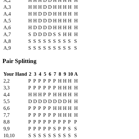
A,2
H
H
H
D
D
H
H
H
H
H
A,3
H
H
H
D
D
H
H
H
H
H
A,4
H
H
D
D
D
H
H
H
H
H
A,5
H
H
D
D
D
H
H
H
H
H
A,6
H
D
D
D
D
H
H
H
H
H
A,7
S
D
D
D
D
S
S
H
H
H
A,8
S
S
S
S
S
S
S
S
S
S
A,9
S
S
S
S
S
S
S
S
S
S
Pair Splitting
Your Hand
2
3
4
5
6
7
8
9
10
A
2,2
P
P
P
P
P
P
H
H
H
H
3,3
P
P
P
P
P
P
H
H
H
H
4,4
H
H
H
P
P
H
H
H
H
H
5,5
D
D
D
D
D
D
D
D
H
H
6,6
P
P
P
P
P
H
H
H
H
H
7,7
P
P
P
P
P
P
H
H
H
H
8,8
P
P
P
P
P
P
P
P
P
P
9,9
P
P
P
P
P
S
P
P
S
S
10,10
S
S
S
S
S
S
S
S
S
S