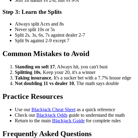
Soft 18 stands vs 2-8, hits vs 9-A
Step 3: Learn the Splits
Always split Aces and 8s
Never split 10s or 5s
Split 2s, 3s, 6s, 7s against dealer 2-7
Split 9s against 2-9 except 7
Common Mistakes to Avoid
Standing on soft 17
, Always hit, you can't bust
Splitting 10s
, Keep your 20, it's a winner
Taking insurance
, It's a sucker bet with a 7.7% house edge
Not doubling 11 vs dealer 10
, The math says double
Practice Resources
Use our
Blackjack Cheat Sheet
as a quick reference
Check our
Blackjack Odds
guide to understand the math
Return to the main
Blackjack Guide
for complete rules
Frequently Asked Questions