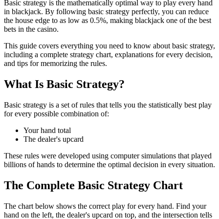
Basic strategy is the mathematically optimal way to play every hand
in blackjack. By following basic strategy perfectly, you can reduce
the house edge to as low as 0.5%, making blackjack one of the best
bets in the casino.
This guide covers everything you need to know about basic strategy,
including a complete strategy chart, explanations for every decision,
and tips for memorizing the rules.
What Is Basic Strategy?
Basic strategy is a set of rules that tells you the statistically best play
for every possible combination of:
Your hand total
The dealer's upcard
These rules were developed using computer simulations that played
billions of hands to determine the optimal decision in every situation.
The Complete Basic Strategy Chart
The chart below shows the correct play for every hand. Find your
hand on the left, the dealer's upcard on top, and the intersection tells