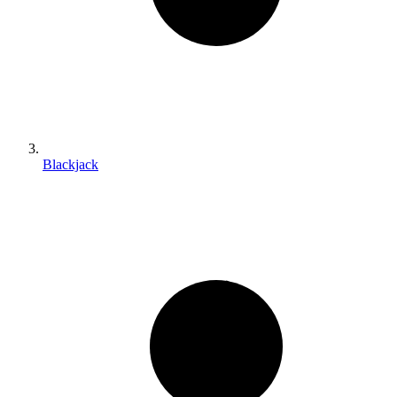
Blackjack