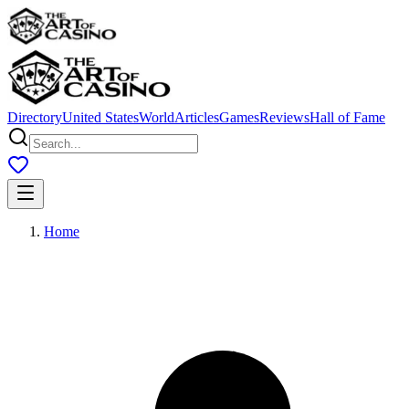
Directory
United States
World
Articles
Games
Reviews
Hall of Fame
Home