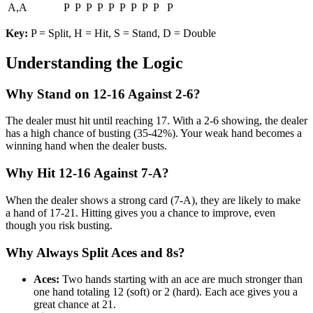
A,A
P
P
P
P
P
P
P
P
P
P
Key:
P = Split, H = Hit, S = Stand, D = Double
Understanding the Logic
Why Stand on 12-16 Against 2-6?
The dealer must hit until reaching 17. With a 2-6 showing, the dealer
has a high chance of busting (35-42%). Your weak hand becomes a
winning hand when the dealer busts.
Why Hit 12-16 Against 7-A?
When the dealer shows a strong card (7-A), they are likely to make
a hand of 17-21. Hitting gives you a chance to improve, even
though you risk busting.
Why Always Split Aces and 8s?
Aces:
Two hands starting with an ace are much stronger than
one hand totaling 12 (soft) or 2 (hard). Each ace gives you a
great chance at 21.