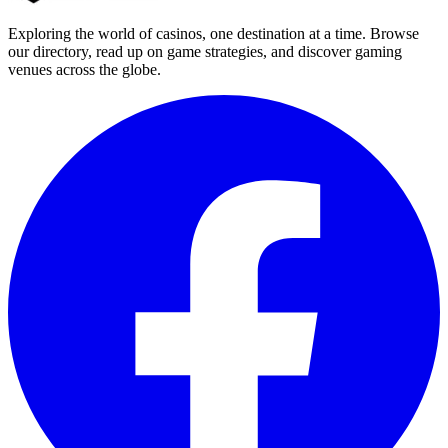
Exploring the world of casinos, one destination at a time. Browse
our directory, read up on game strategies, and discover gaming
venues across the globe.