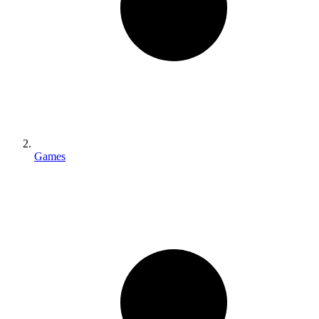
Games