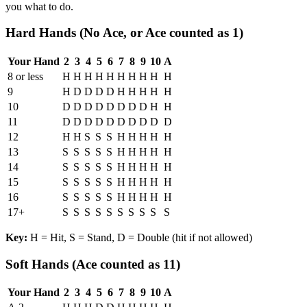
you what to do.
Hard Hands (No Ace, or Ace counted as 1)
Your Hand
2
3
4
5
6
7
8
9
10
A
8 or less
H
H
H
H
H
H
H
H
H
H
9
H
D
D
D
D
H
H
H
H
H
10
D
D
D
D
D
D
D
D
H
H
11
D
D
D
D
D
D
D
D
D
D
12
H
H
S
S
S
H
H
H
H
H
13
S
S
S
S
S
H
H
H
H
H
14
S
S
S
S
S
H
H
H
H
H
15
S
S
S
S
S
H
H
H
H
H
16
S
S
S
S
S
H
H
H
H
H
17+
S
S
S
S
S
S
S
S
S
S
Key:
H = Hit, S = Stand, D = Double (hit if not allowed)
Soft Hands (Ace counted as 11)
Your Hand
2
3
4
5
6
7
8
9
10
A