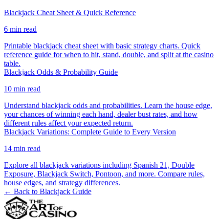
Blackjack Cheat Sheet & Quick Reference
6
min read
Printable blackjack cheat sheet with basic strategy charts. Quick
reference guide for when to hit, stand, double, and split at the casino
table.
Blackjack Odds & Probability Guide
10
min read
Understand blackjack odds and probabilities. Learn the house edge,
your chances of winning each hand, dealer bust rates, and how
different rules affect your expected return.
Blackjack Variations: Complete Guide to Every Version
14
min read
Explore all blackjack variations including Spanish 21, Double
Exposure, Blackjack Switch, Pontoon, and more. Compare rules,
house edges, and strategy differences.
← Back to
Blackjack
Guide