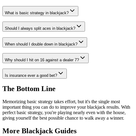
What is basic strategy in blackjack?
Should I always split aces in blackjack?
When should I double down in blackjack?
Why should I hit on 16 against a dealer 7?
Is insurance ever a good bet?
The Bottom Line
Memorizing basic strategy takes effort, but it's the single most
important thing you can do to improve your blackjack results. With
perfect basic strategy, you're playing nearly even with the house,
giving yourself the best possible chance to walk away a winner.
More
Blackjack
Guides