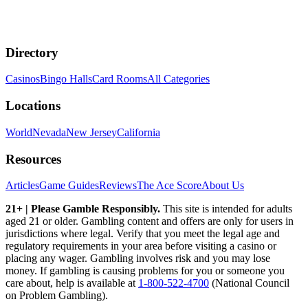
Directory
Casinos
Bingo Halls
Card Rooms
All Categories
Locations
World
Nevada
New Jersey
California
Resources
Articles
Game Guides
Reviews
The Ace Score
About Us
21+ | Please Gamble Responsibly.
This site is intended for adults
aged 21 or older. Gambling content and offers are only for users in
jurisdictions where legal. Verify that you meet the legal age and
regulatory requirements in your area before visiting a casino or
placing any wager. Gambling involves risk and you may lose
money. If gambling is causing problems for you or someone you
care about, help is available at
1-800-522-4700
(National Council
on Problem Gambling).