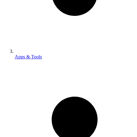
Apps & Tools