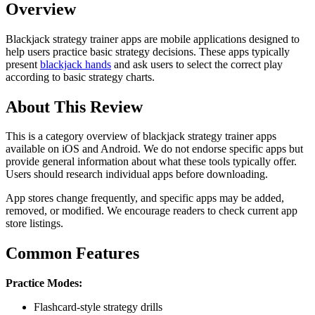
Overview
Blackjack strategy trainer apps are mobile applications designed to
help users practice basic strategy decisions. These apps typically
present
blackjack hands
and ask users to select the correct play
according to basic strategy charts.
About This Review
This is a category overview of blackjack strategy trainer apps
available on iOS and Android. We do not endorse specific apps but
provide general information about what these tools typically offer.
Users should research individual apps before downloading.
App stores change frequently, and specific apps may be added,
removed, or modified. We encourage readers to check current app
store listings.
Common Features
Practice Modes:
Flashcard-style strategy drills