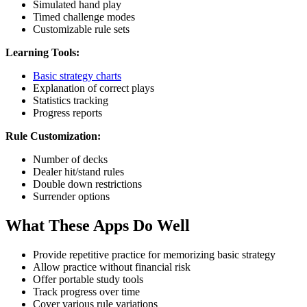
Simulated hand play
Timed challenge modes
Customizable rule sets
Learning Tools:
Basic strategy charts
Explanation of correct plays
Statistics tracking
Progress reports
Rule Customization:
Number of decks
Dealer hit/stand rules
Double down restrictions
Surrender options
What These Apps Do Well
Provide repetitive practice for memorizing basic strategy
Allow practice without financial risk
Offer portable study tools
Track progress over time
Cover various rule variations