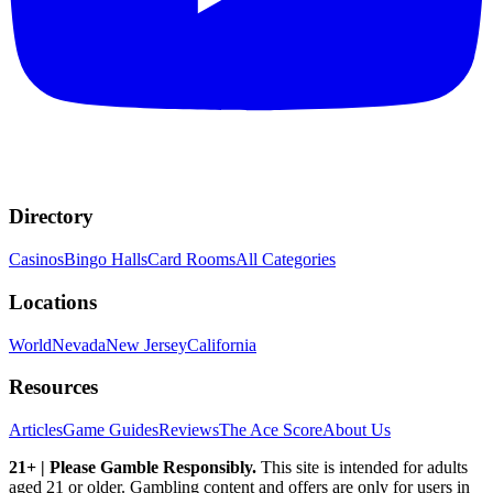
Directory
Casinos
Bingo Halls
Card Rooms
All Categories
Locations
World
Nevada
New Jersey
California
Resources
Articles
Game Guides
Reviews
The Ace Score
About Us
21+ | Please Gamble Responsibly.
This site is intended for adults
aged 21 or older. Gambling content and offers are only for users in