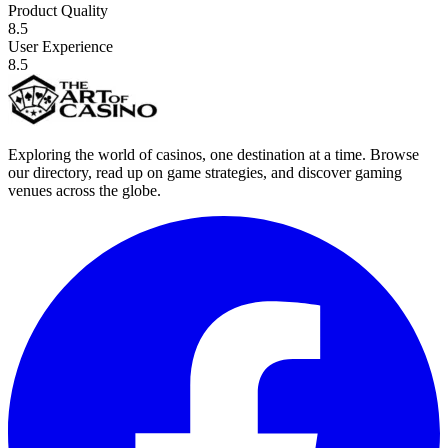
Product Quality
8.5
User Experience
8.5
Exploring the world of casinos, one destination at a time. Browse
our directory, read up on game strategies, and discover gaming
venues across the globe.