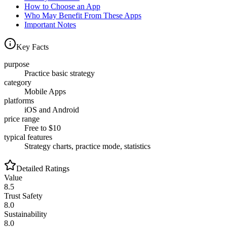
How to Choose an App
Who May Benefit From These Apps
Important Notes
Key Facts
purpose
Practice basic strategy
category
Mobile Apps
platforms
iOS and Android
price range
Free to $10
typical features
Strategy charts, practice mode, statistics
Detailed Ratings
Value
8.5
Trust Safety
8.0
Sustainability
8.0