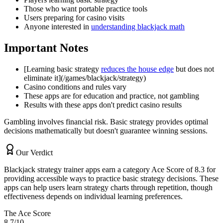
Those who want portable practice tools
Users preparing for casino visits
Anyone interested in
understanding blackjack math
Important Notes
[Learning basic strategy
reduces the house edge
but does not
eliminate it](/games/blackjack/strategy)
Casino conditions and rules vary
These apps are for education and practice, not gambling
Results with these apps don't predict casino results
Gambling involves financial risk. Basic strategy provides optimal
decisions mathematically but doesn't guarantee winning sessions.
Our Verdict
Blackjack strategy trainer apps earn a category Ace Score of 8.3 for
providing accessible ways to practice basic strategy decisions. These
apps can help users learn strategy charts through repetition, though
effectiveness depends on individual learning preferences.
The Ace Score
8.7
/10