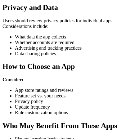
Privacy and Data
Users should review privacy policies for individual apps.
Considerations include:
What data the app collects
Whether accounts are required
Advertising and tracking practices
Data sharing policies
How to Choose an App
Consider:
App store ratings and reviews
Feature set vs. your needs
Privacy policy
Update frequency
Rule customization options
Who May Benefit From These Apps
Players learning basic strategy