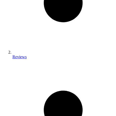
Reviews