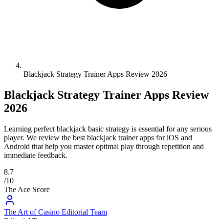
Blackjack Strategy Trainer Apps Review 2026
Blackjack Strategy Trainer Apps Review
2026
Learning perfect blackjack basic strategy is essential for any serious
player. We review the best blackjack trainer apps for iOS and
Android that help you master optimal play through repetition and
immediate feedback.
8.7
/10
The Ace Score
The Art of Casino Editorial Team