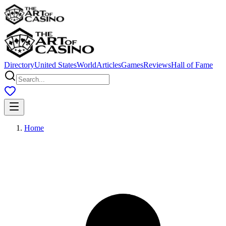
Directory
United States
World
Articles
Games
Reviews
Hall of Fame
Home