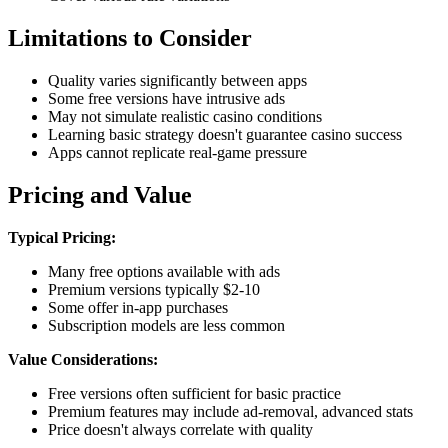
Limitations to Consider
Quality varies significantly between apps
Some free versions have intrusive ads
May not simulate realistic casino conditions
Learning basic strategy doesn't guarantee casino success
Apps cannot replicate real-game pressure
Pricing and Value
Typical Pricing:
Many free options available with ads
Premium versions typically $2-10
Some offer in-app purchases
Subscription models are less common
Value Considerations:
Free versions often sufficient for basic practice
Premium features may include ad-removal, advanced stats
Price doesn't always correlate with quality