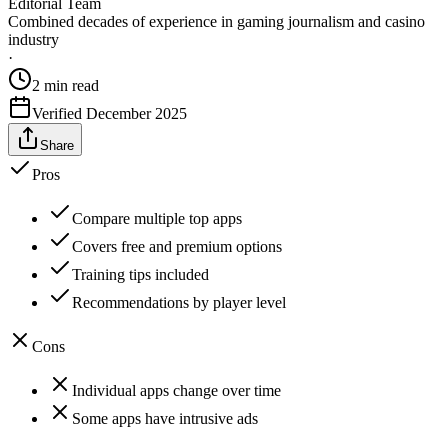
Editorial Team
Combined decades of experience in gaming journalism and casino
industry
·
2
min read
Verified
December 2025
Share
Pros
Compare multiple top apps
Covers free and premium options
Training tips included
Recommendations by player level
Cons
Individual apps change over time
Some apps have intrusive ads