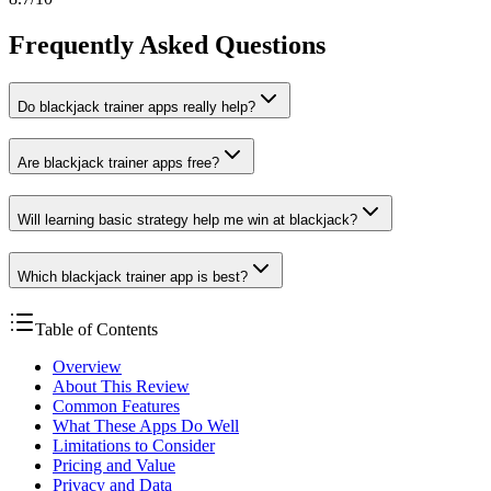
Frequently Asked Questions
Do blackjack trainer apps really help?
Are blackjack trainer apps free?
Will learning basic strategy help me win at blackjack?
Which blackjack trainer app is best?
Table of Contents
Overview
About This Review
Common Features
What These Apps Do Well
Limitations to Consider
Pricing and Value
Privacy and Data