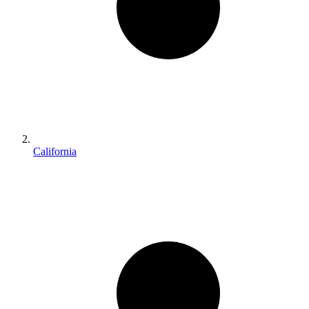
California