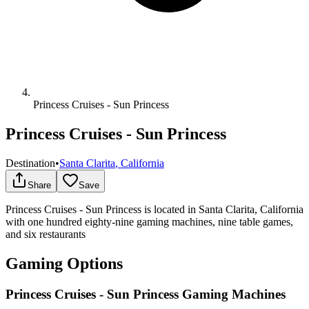
Princess Cruises - Sun Princess
Princess Cruises - Sun Princess
Destination
•
Santa Clarita
,
California
Share
Save
Princess Cruises - Sun Princess is located in Santa Clarita, California
with one hundred eighty-nine gaming machines, nine table games,
and six restaurants
Gaming Options
Princess Cruises - Sun Princess Gaming Machines