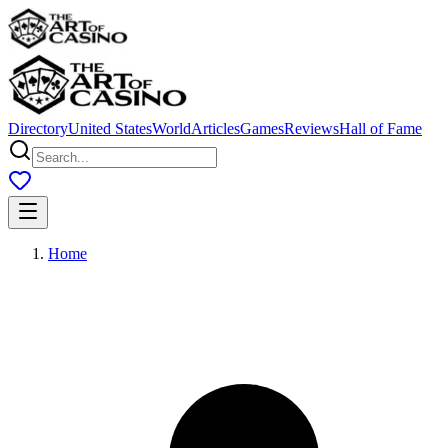
Directory
United States
World
Articles
Games
Reviews
Hall of Fame
Home