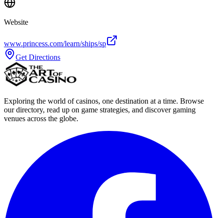
Website
www.princess.com/learn/ships/sp
Get Directions
Exploring the world of casinos, one destination at a time. Browse
our directory, read up on game strategies, and discover gaming
venues across the globe.