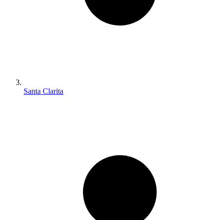
Santa Clarita