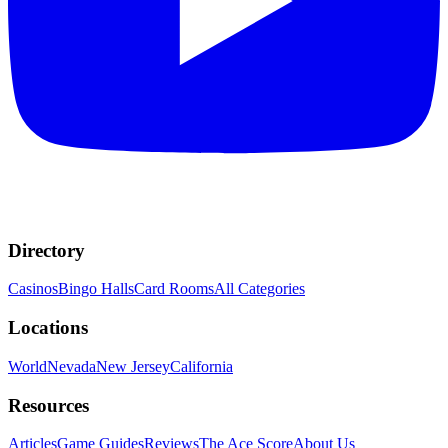
Directory
Casinos
Bingo Halls
Card Rooms
All Categories
Locations
World
Nevada
New Jersey
California
Resources
Articles
Game Guides
Reviews
The Ace Score
About Us