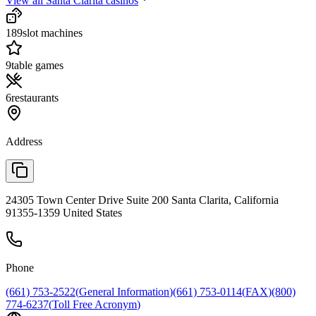
View all
Santa Clarita
casinos
189
slot machines
9
table games
6
restaurants
Address
24305 Town Center Drive Suite 200 Santa Clarita, California
91355-1359 United States
Phone
(661) 753-2522
(
General Information
)
(661) 753-0114
(
FAX
)
(800)
774-6237
(
Toll Free Acronym
)