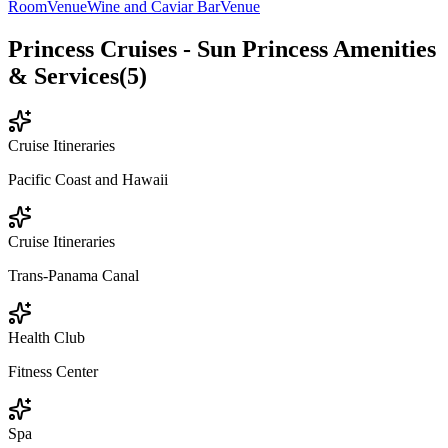
Room
Venue
Wine and Caviar Bar
Venue
Princess Cruises - Sun Princess Amenities
& Services
(
5
)
Cruise Itineraries
Pacific Coast and Hawaii
Cruise Itineraries
Trans-Panama Canal
Health Club
Fitness Center
Spa