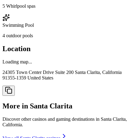
5 Whirlpool spas
Swimming Pool
4 outdoor pools
Location
Loading map...
24305 Town Center Drive Suite 200 Santa Clarita, California
91355-1359 United States
More in
Santa Clarita
Discover other casinos and gaming destinations in
Santa Clarita
,
California
.