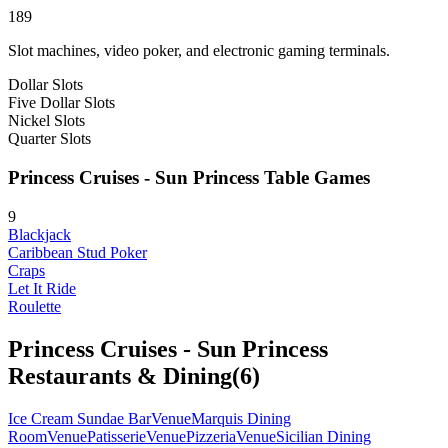
189
Slot machines, video poker, and electronic gaming terminals.
Dollar Slots
Five Dollar Slots
Nickel Slots
Quarter Slots
Princess Cruises - Sun Princess Table Games
9
Blackjack
Caribbean Stud Poker
Craps
Let It Ride
Roulette
Princess Cruises - Sun Princess
Restaurants & Dining
(
6
)
Ice Cream Sundae Bar
Venue
Marquis Dining
Room
Venue
Patisserie
Venue
Pizzeria
Venue
Sicilian Dining