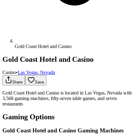
Gold Coast Hotel and Casino
Gold Coast Hotel and Casino
Casino
•
Las Vegas
,
Nevada
Share
Save
Gold Coast Hotel and Casino is located in Las Vegas, Nevada with
3,568 gaming machines, fifty-seven table games, and seven
restaurants
Gaming Options
Gold Coast Hotel and Casino Gaming Machines