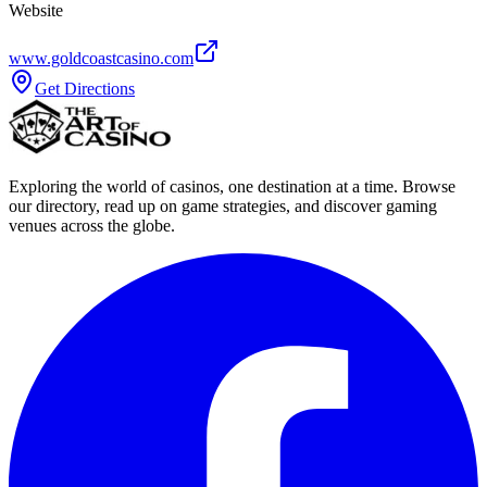
Website
www.goldcoastcasino.com
Get Directions
Exploring the world of casinos, one destination at a time. Browse
our directory, read up on game strategies, and discover gaming
venues across the globe.