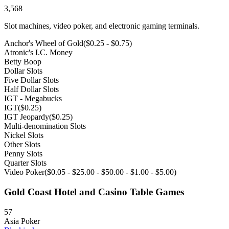
3,568
Slot machines, video poker, and electronic gaming terminals.
Anchor's Wheel of Gold
(
$0.25 - $0.75
)
Atronic's I.C. Money
Betty Boop
Dollar Slots
Five Dollar Slots
Half Dollar Slots
IGT - Megabucks
IGT
(
$0.25
)
IGT Jeopardy
(
$0.25
)
Multi-denomination Slots
Nickel Slots
Other Slots
Penny Slots
Quarter Slots
Video Poker
(
$0.05 - $25.00 - $50.00 - $1.00 - $5.00
)
Gold Coast Hotel and Casino Table Games
57
Asia Poker