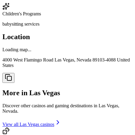
Children's Programs
babysitting services
Location
Loading map...
4000 West Flamingo Road Las Vegas, Nevada 89103-4088 United
States
More in
Las Vegas
Discover other casinos and gaming destinations in
Las Vegas
,
Nevada
.
View all
Las Vegas
casinos