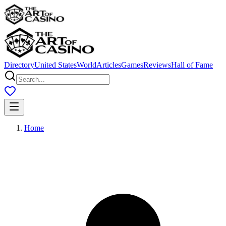
Directory
United States
World
Articles
Games
Reviews
Hall of Fame
Home