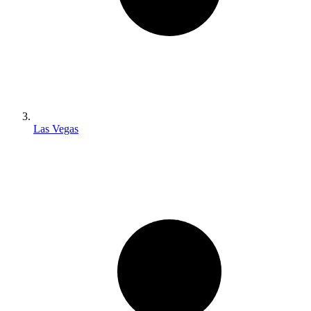
Las Vegas