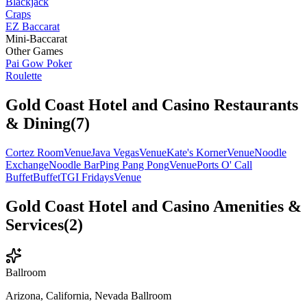
Blackjack
Craps
EZ Baccarat
Mini-Baccarat
Other Games
Pai Gow Poker
Roulette
Gold Coast Hotel and Casino Restaurants
& Dining
(
7
)
Cortez Room
Venue
Java Vegas
Venue
Kate's Korner
Venue
Noodle
Exchange
Noodle Bar
Ping Pang Pong
Venue
Ports O' Call
Buffet
Buffet
TGI Fridays
Venue
Gold Coast Hotel and Casino Amenities &
Services
(
2
)
Ballroom
Arizona, California, Nevada Ballroom