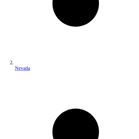
Nevada