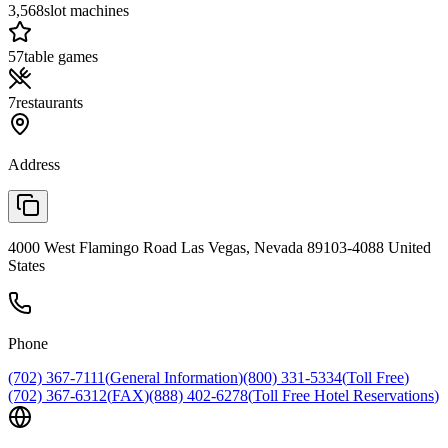
3,568
slot machines
57
table games
7
restaurants
Address
4000 West Flamingo Road Las Vegas, Nevada 89103-4088 United
States
Phone
(702) 367-7111
(
General Information
)
(800) 331-5334
(
Toll Free
)
(702) 367-6312
(
FAX
)
(888) 402-6278
(
Toll Free Hotel Reservations
)