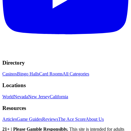
Directory
Casinos
Bingo Halls
Card Rooms
All Categories
Locations
World
Nevada
New Jersey
California
Resources
Articles
Game Guides
Reviews
The Ace Score
About Us
21+ | Please Gamble Responsibly.
This site is intended for adults