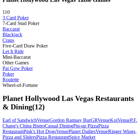
110
3 Card Poker
7-Card Stud Poker
Baccarat
Blackjack
Craps
Five-Card Draw Poker
Let It Ride
Mini-Baccarat
Other Games
Pai Gow Poker
Poker
Roulette
Wheel-of-Fortune
Planet Hollywood Las Vegas Restaurants
& Dining
(
12
)
Earl of Sandwich
Venue
Gordon Ramsay BurGR
Venue
Koi
Venue
P.F.
Chang's China Bistro
Casual Dining
Pin-up Pizza
Pizza
Restaurant
Pink's Hot Dogs
Venue
Planet Dailies
Venue
Ringer Wings,
Pizza and Sliders
Pizza Restaurant
Spice Market