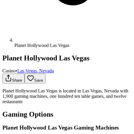
Planet Hollywood Las Vegas
Planet Hollywood Las Vegas
Casino
•
Las Vegas
,
Nevada
Share
Save
Planet Hollywood Las Vegas is located in Las Vegas, Nevada with
1,900 gaming machines, one hundred ten table games, and twelve
restaurants
Gaming Options
Planet Hollywood Las Vegas Gaming Machines