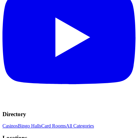
Directory
Casinos
Bingo Halls
Card Rooms
All Categories
Locations