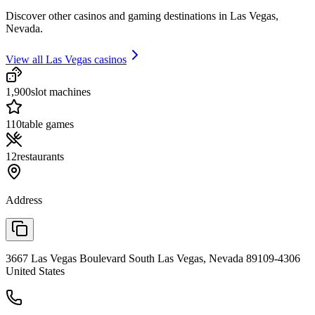
Discover other casinos and gaming destinations in
Las Vegas
,
Nevada
.
View all
Las Vegas
casinos
1,900
slot machines
110
table games
12
restaurants
Address
3667 Las Vegas Boulevard South Las Vegas, Nevada 89109-4306
United States