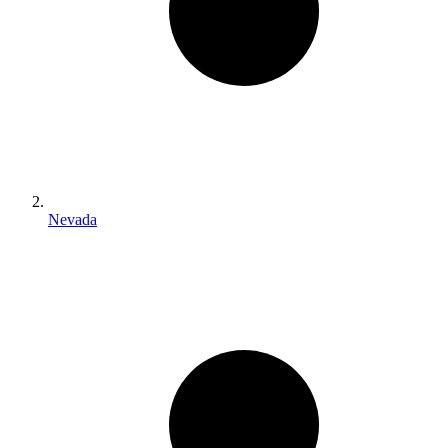
Nevada