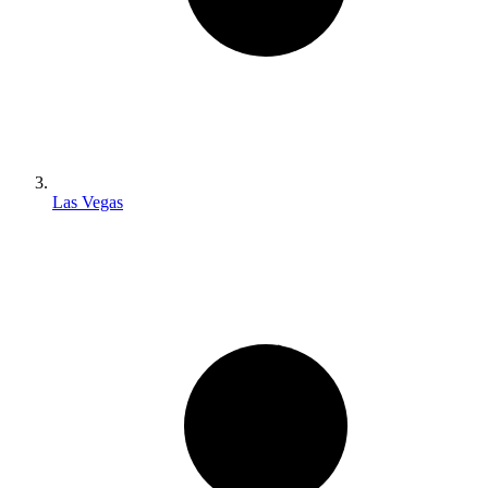
Las Vegas