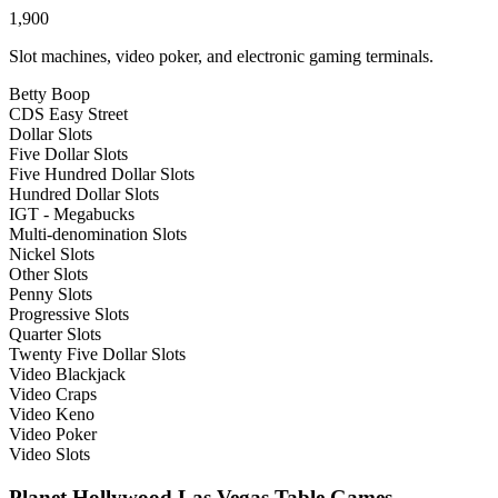
1,900
Slot machines, video poker, and electronic gaming terminals.
Betty Boop
CDS Easy Street
Dollar Slots
Five Dollar Slots
Five Hundred Dollar Slots
Hundred Dollar Slots
IGT - Megabucks
Multi-denomination Slots
Nickel Slots
Other Slots
Penny Slots
Progressive Slots
Quarter Slots
Twenty Five Dollar Slots
Video Blackjack
Video Craps
Video Keno
Video Poker
Video Slots
Planet Hollywood Las Vegas Table Games