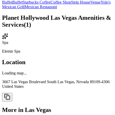
Buffet
Buffet
Starbucks Coffee
Coffee Shop
Strip House
Venue
Yolo's
Mexican Grill
Mexican Restaurant
Planet Hollywood Las Vegas Amenities &
Services
(
1
)
Spa
Elemis Spa
Location
Loading map...
3667 Las Vegas Boulevard South Las Vegas, Nevada 89109-4306
United States
More in
Las Vegas