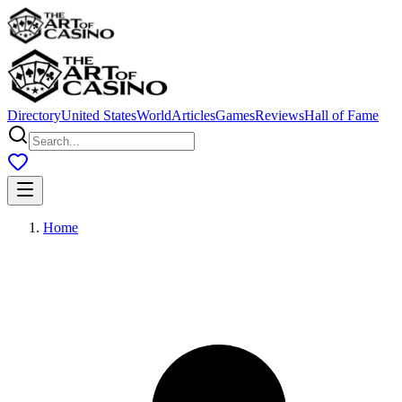
Directory
United States
World
Articles
Games
Reviews
Hall of Fame
Home