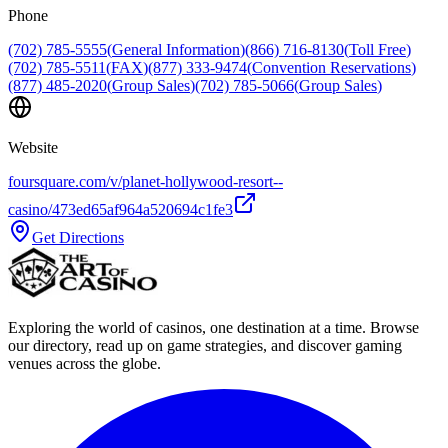
Phone
(702) 785-5555
(
General Information
)
(866) 716-8130
(
Toll Free
)
(702) 785-5511
(
FAX
)
(877) 333-9474
(
Convention Reservations
)
(877) 485-2020
(
Group Sales
)
(702) 785-5066
(
Group Sales
)
Website
foursquare.com/v/planet-hollywood-resort--
casino/473ed65af964a520694c1fe3
Get Directions
Exploring the world of casinos, one destination at a time. Browse
our directory, read up on game strategies, and discover gaming
venues across the globe.