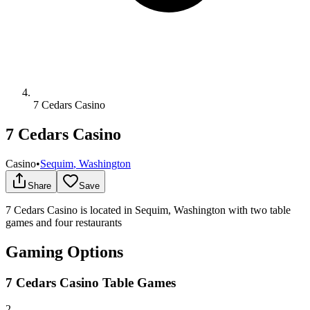
7 Cedars Casino
7 Cedars Casino
Casino
•
Sequim
,
Washington
Share
Save
7 Cedars Casino is located in Sequim, Washington with two table
games and four restaurants
Gaming Options
7 Cedars Casino Table Games
2