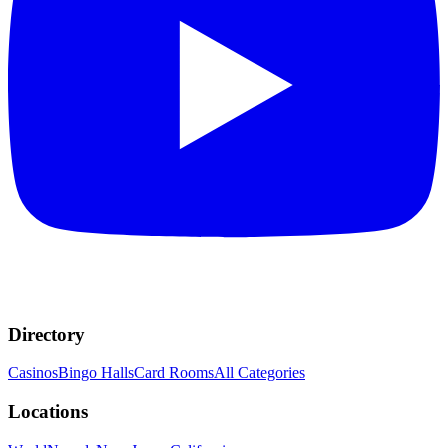
Directory
Casinos
Bingo Halls
Card Rooms
All Categories
Locations