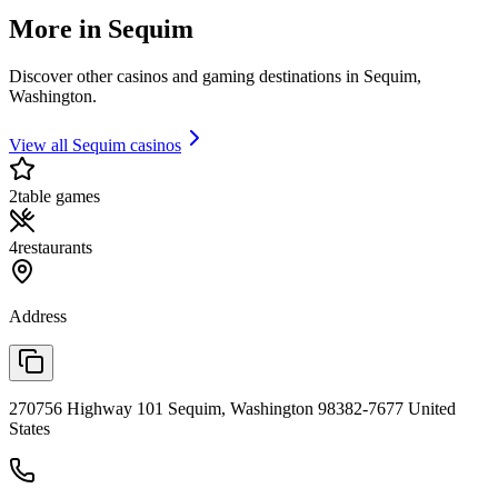
More in
Sequim
Discover other casinos and gaming destinations in
Sequim
,
Washington
.
View all
Sequim
casinos
2
table games
4
restaurants
Address
270756 Highway 101 Sequim, Washington 98382-7677 United
States