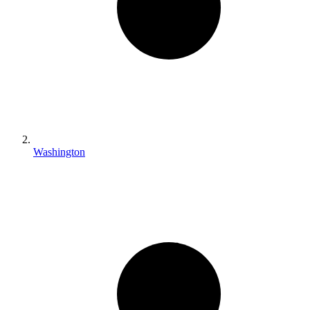
Washington