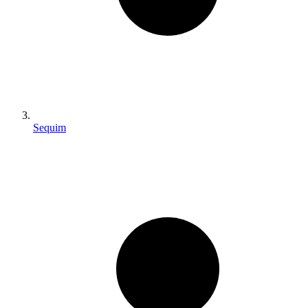
Sequim