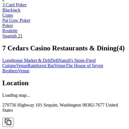
3 Card Poker
Blackjack
Craps
Pai Gow Poker
Poker
Roulette
Spanish 21
7 Cedars Casino Restaurants & Dining
(
4
)
Longhouse Market & Deli
Deli
Napoli's Stone-Fired
Cuisine
Venue
Rainforest Bar
Venue
The House of Seven
Brothers
Venue
Location
Loading map...
270756 Highway 101 Sequim, Washington 98382-7677 United
States