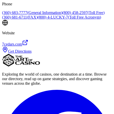
Phone
(360) 683-7777
(
General Information
)
(800) 458-2597
(
Toll Free
)
(360) 681-6711
(
FAX
)
(800) 4-LUCKY-7
(
Toll Free Acronym
)
Website
7cedars.com
Get Directions
Exploring the world of casinos, one destination at a time. Browse
our directory, read up on game strategies, and discover gaming
venues across the globe.