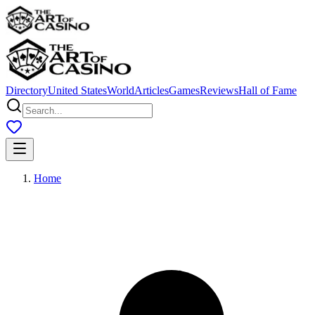
Directory
United States
World
Articles
Games
Reviews
Hall of Fame
Home