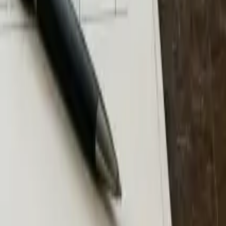
ated for 2026)
endly guide to confident play at table games and slots.
ustry