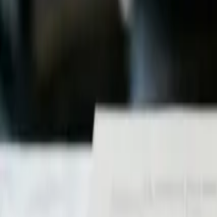
Articles