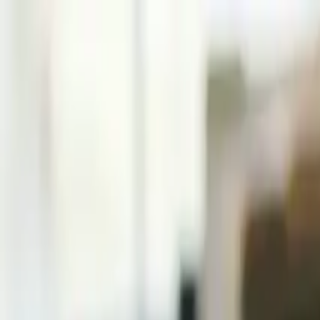
Directory
United States
World
Articles
Games
Reviews
Hall of Fame
Home